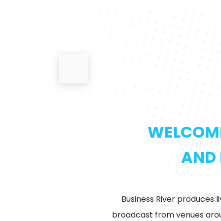
WELCOME 
AND 
Business River produces l
broadcast from venues aroun