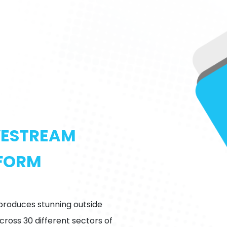
IVESTREAM
TFORM
 produces stunning outside
ross 30 different sectors of