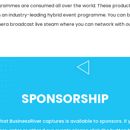
grammes are consumed all over the world. These product
 an industry-leading hybrid event programme. You can b
era broadcast live steam where you can network with ou
SPONSORSHIP
at BusinessRiver captures is available to sponsors. If 