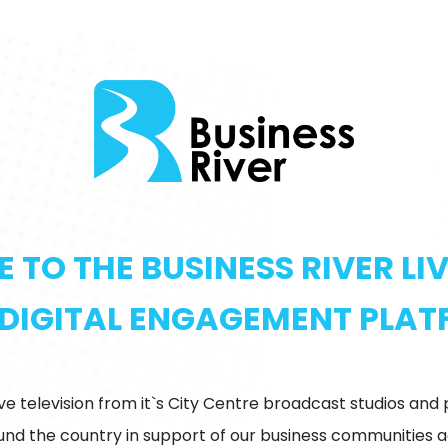
TO THE BUSINESS RIVER L
DIGITAL ENGAGEMENT PLA
ive television from it`s City Centre broadcast studios and
d the country in support of our business communities ac