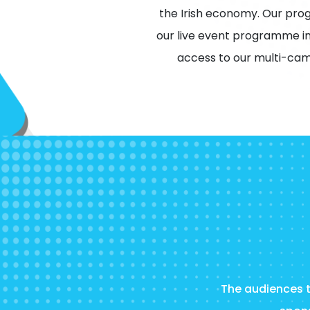
the Irish economy. Our pro
our live event programme in
access to our multi-cam
The audiences th