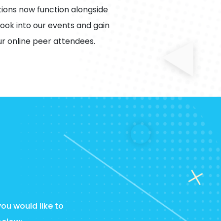
ions now function alongside
ook into our events and gain
r online peer attendees.
you would like to